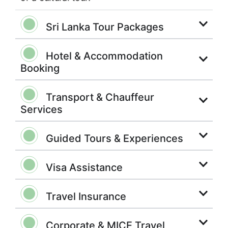
Sri Lanka Tour Packages
Hotel & Accommodation
Booking
Transport & Chauffeur
Services
Guided Tours & Experiences
Visa Assistance
Travel Insurance
Corporate & MICE Travel