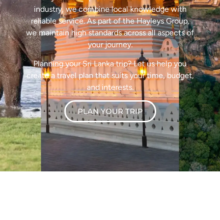
industry, we combine local knowledge with
reliable service. As part of the Hayleys Group,
we maintain high standards across all aspects of
your journey.
Planning your Sri Lanka trip? Let us help you
create a travel plan that suits your time, budget,
and interests.
PLAN YOUR TRIP