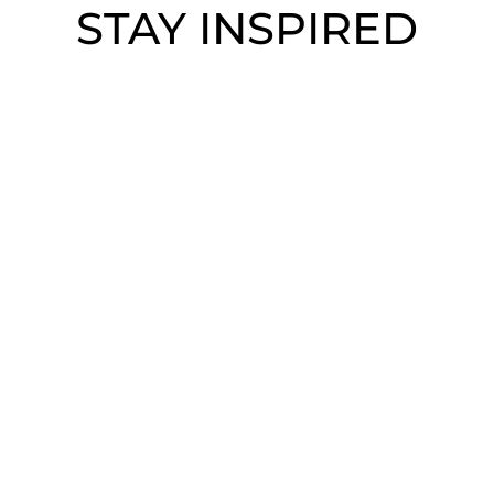
STAY INSPIRED