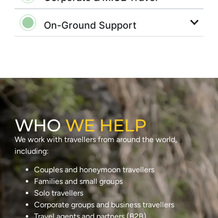
On-Ground Support
WHO
WE HELP
We work with travellers from around the world,
including:
Couples and honeymoon travellers
Families and small groups
Solo travellers
Corporate groups and business travellers
Travel agents and partners (B2B)