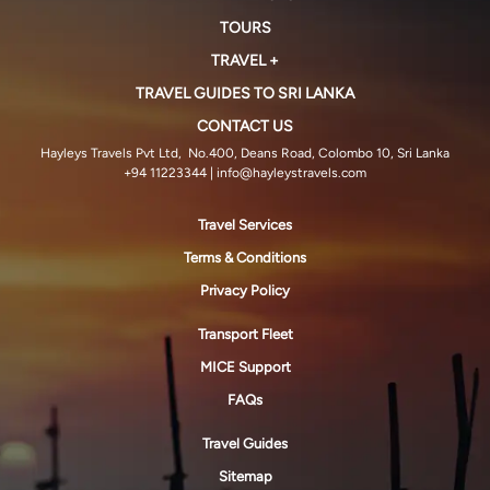
TOURS
TRAVEL +
TRAVEL GUIDES TO SRI LANKA
CONTACT US
Hayleys Travels Pvt Ltd, No.400, Deans Road, Colombo 10, Sri Lanka
+94 11223344
| info@hayleystravels.com
Travel Services
Terms & Conditions
Privacy Policy
Transport Fleet
MICE Support
FAQs
Travel Guides
Sitemap