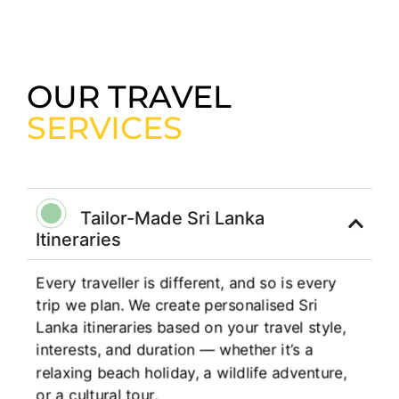
OUR TRAVEL
SERVICES
Tailor-Made Sri Lanka
Itineraries
Every traveller is different, and so is every
trip we plan. We create personalised Sri
Lanka itineraries based on your travel style,
interests, and duration — whether it’s a
relaxing beach holiday, a wildlife adventure,
or a cultural tour.