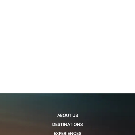
ABOUT US
DESTINATIONS
EXPERIENCES