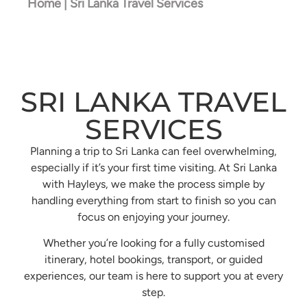
Home
| Sri Lanka Travel Services
SRI LANKA TRAVEL
SERVICES
Planning a trip to Sri Lanka can feel overwhelming,
especially if it’s your first time visiting. At Sri Lanka
with Hayleys, we make the process simple by
handling everything from start to finish so you can
focus on enjoying your journey.
Whether you’re looking for a fully customised
itinerary, hotel bookings, transport, or guided
experiences, our team is here to support you at every
step.