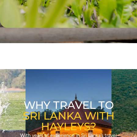
WHY TRAVEL TO
SRI LANKA WITH
HAYLEYS?
With years of experience in Sri Lanka’s travel