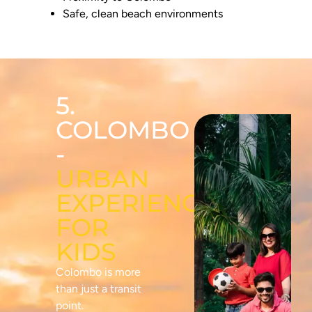
Safe, clean beach environments
5.
COLOMBO
-
URBAN
EXPERIENCES
FOR
KIDS
Colombo is more
than just a transit
point.