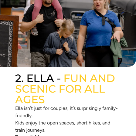
2. ELLA -
FUN AND
SCENIC FOR ALL
AGES
Ella isn’t just for couples; it’s surprisingly family-
friendly.
Kids enjoy the open spaces, short hikes, and
train journeys.