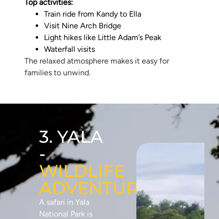
Top activities:
Train ride from Kandy to Ella
Visit Nine Arch Bridge
Light hikes like Little Adam’s Peak
Waterfall visits
The relaxed atmosphere makes it easy for
families to unwind.
3. YALA
-
WILDLIFE
ADVENTURE
A safari in Yala
National Park is