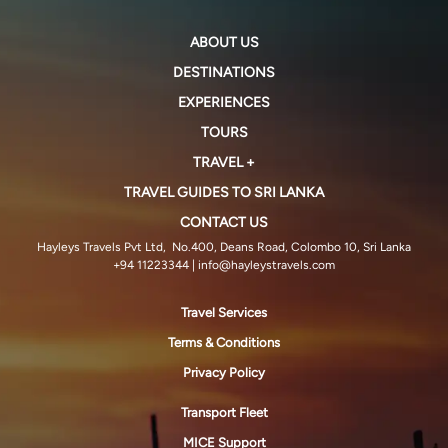
ABOUT US
DESTINATIONS
EXPERIENCES
TOURS
TRAVEL +
TRAVEL GUIDES TO SRI LANKA
CONTACT US
Hayleys Travels Pvt Ltd, No.400, Deans Road, Colombo 10, Sri Lanka
+94 11223344
| info@hayleystravels.com
Travel Services
Terms & Conditions
Privacy Policy
Transport Fleet
MICE Support