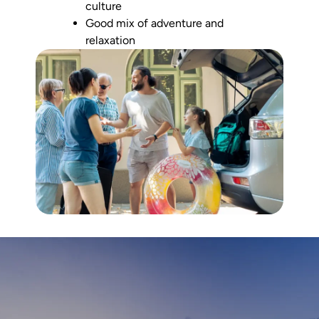
culture
Good mix of adventure and
relaxation