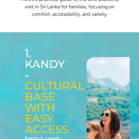
visit in Sri Lanka for families, focusing on
comfort, accessibility, and variety.
1.
KANDY
-
CULTURAL
BASE
WITH
EASY
ACCESS
Kandy is a great