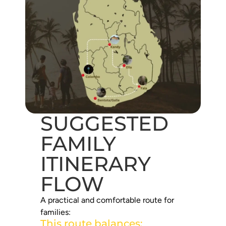
SUGGESTED
FAMILY
ITINERARY
FLOW
A practical and comfortable route for
families:
This route balances: