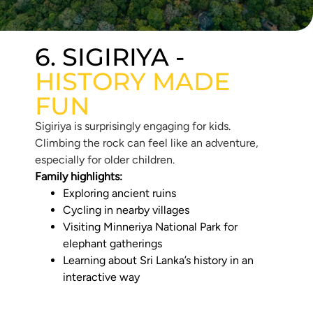
6. SIGIRIYA -
HISTORY MADE
FUN
Sigiriya is surprisingly engaging for kids.
Climbing the rock can feel like an adventure,
especially for older children.
Family highlights:
Exploring ancient ruins
Cycling in nearby villages
Visiting Minneriya National Park for
elephant gatherings
Learning about Sri Lanka’s history in an
interactive way