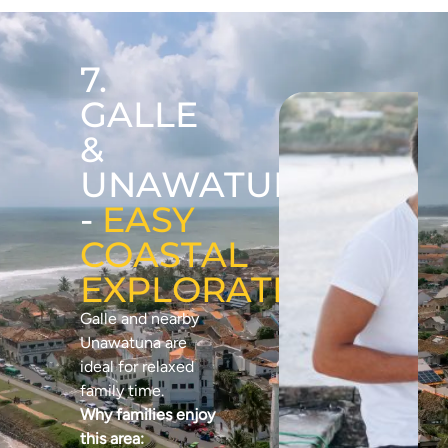
7.
GALLE
&
UNAWATUNA
-
EASY
COASTAL
EXPLORATION
Galle and nearby
Unawatuna are
ideal for relaxed
family time.
Why families enjoy
this area: