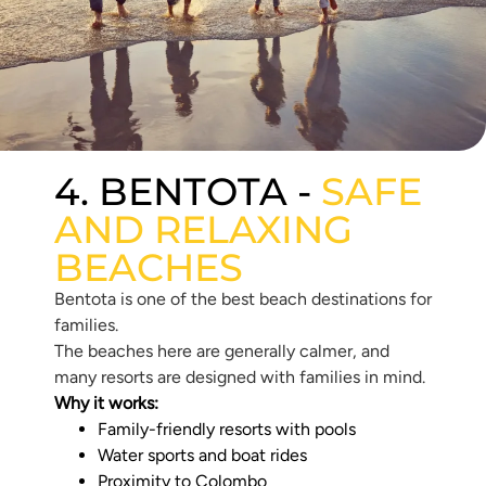
4. BENTOTA -
SAFE
AND RELAXING
BEACHES
Bentota is one of the best beach destinations for
families.
The beaches here are generally calmer, and
many resorts are designed with families in mind.
Why it works:
Family-friendly resorts with pools
Water sports and boat rides
Proximity to Colombo