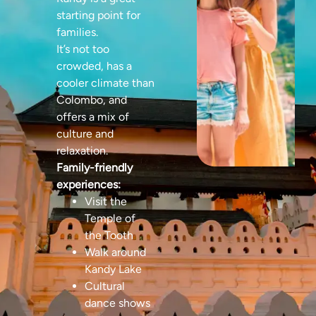
starting point for
families.
It’s not too
crowded, has a
cooler climate than
Colombo, and
offers a mix of
culture and
relaxation.
Family-friendly
experiences:
Visit the
Temple of
the Tooth
Walk around
Kandy Lake
Cultural
dance shows