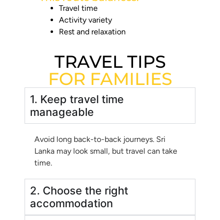
Travel time
Activity variety
Rest and relaxation
TRAVEL TIPS
FOR FAMILIES
1. Keep travel time
manageable
Avoid long back-to-back journeys. Sri
Lanka may look small, but travel can take
time.
2. Choose the right
accommodation