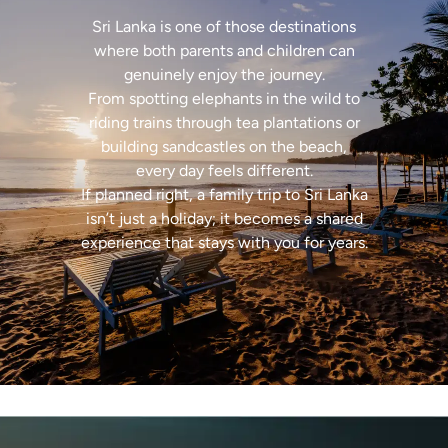
Sri Lanka is one of those destinations
where both parents and children can
genuinely enjoy the journey.
From spotting elephants in the wild to
riding trains through tea plantations or
building sandcastles on the beach,
every day feels different.
If planned right, a family trip to Sri Lanka
isn’t just a holiday; it becomes a shared
experience that stays with you for years.