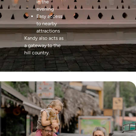
in the
evening
Easy access
to nearby
attractions
Kandy also acts as
a gateway to the
hill country.