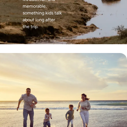
memorable,
something kids talk
about long after
the trip.