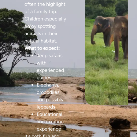
often the highlight
of a family trip.
Children especially
enjoy spotting
animals in their
natural habitat.
What to expect:
Jeep safaris
with
experienced
guides
Elephants,
crocodiles,
and possibly
leopards
Educational
and exciting
experience
It’s both fun and