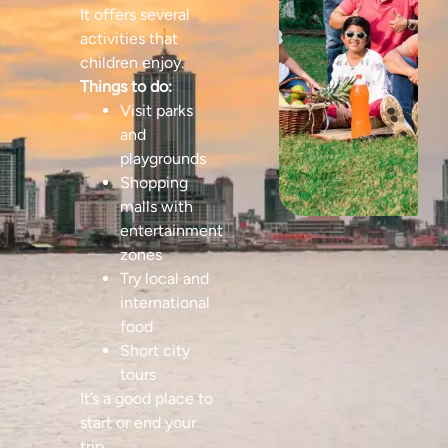
It offers several
activities that
children enjoy.
Things to do:
Visit parks
and
playgrounds
Shopping
malls with
entertainment
zones
Try local and
international
food
Short city
tours
It’s a good place to
start or end your
trip.