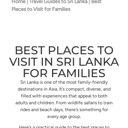
Home
|
Travel Guides to Sri Lanka
|
Best
Places to Visit for Families
BEST PLACES TO
VISIT IN SRI LANKA
FOR FAMILIES
Sri Lanka is one of the most family-friendly
destinations in Asia. It’s compact, diverse, and
filled with experiences that appeal to both
adults and children. From wildlife safaris to train
rides and beach days, there’s something for
every age group.
Here’s a practical guide to the best places to