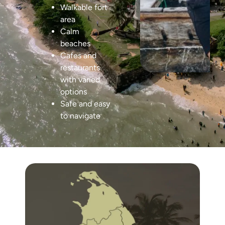
Walkable fort
area
Calm
beaches
Cafes and
restaurants
with varied
options
Safe and easy
to navigate