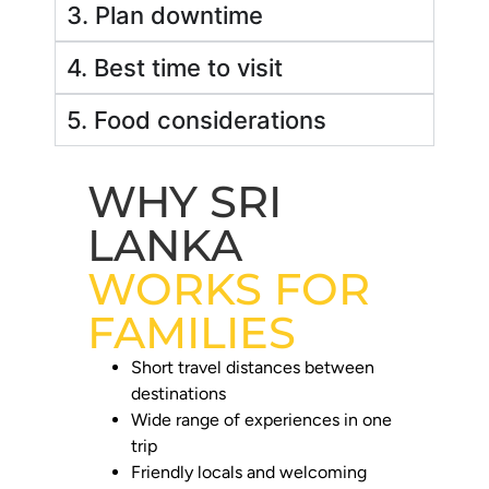
3. Plan downtime
4. Best time to visit
5. Food considerations
WHY SRI
LANKA
WORKS FOR
FAMILIES
Short travel distances between
destinations
Wide range of experiences in one
trip
Friendly locals and welcoming