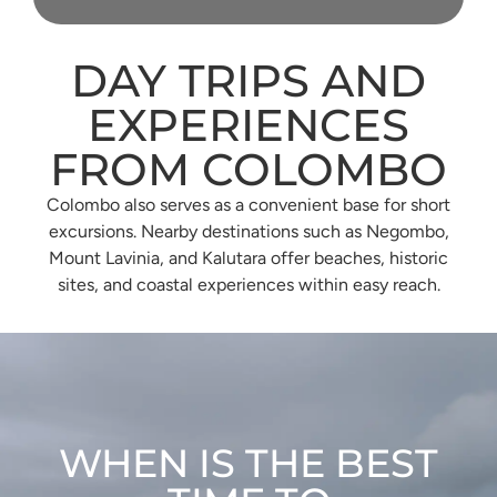
DAY TRIPS AND
EXPERIENCES
FROM COLOMBO
Colombo also serves as a convenient base for short
excursions. Nearby destinations such as Negombo,
Mount Lavinia, and Kalutara offer beaches, historic
sites, and coastal experiences within easy reach.
WHEN IS THE BEST