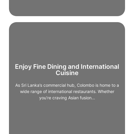
Enjoy Fine Dining and International
Cuisine
Enjoy Fine Dining and International
Cuisine
As Sri Lanka’s commercial hub, Colombo is home to a
wide range of international restaurants. Whether
As Sri Lanka’s commercial hub, Colombo is home to a
you’re craving Asian fusion, Middle Eastern flavours,
wide range of international restaurants. Whether
or European classics, the city offer high-quality
you’re craving Asian fusion...
dining experiences, particularly in Fort and Cinnamon
Gardens.