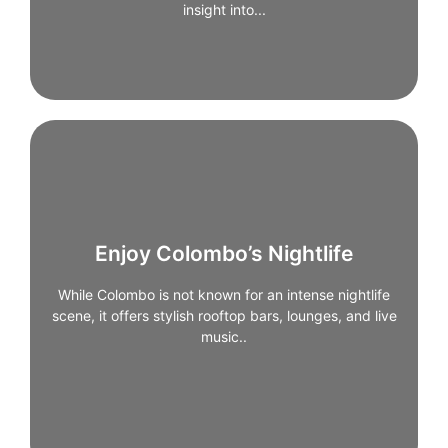
insight into...
Enjoy Colombo’s Nightlife
Enjoy Colombo’s Nightlife
While Colombo is not known for an intense nightlife
scene, it offers stylish rooftop bars, lounges, and live
While Colombo is not known for an intense nightlife
scene, it offers stylish rooftop bars, lounges, and live
music venues. These spots are ideal for unwinding
after a day of sightseeing, especially along the
music..
coastline or in Fort.