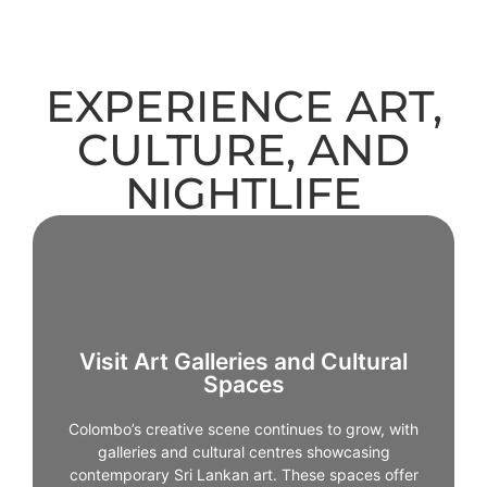
EXPERIENCE ART,
CULTURE, AND
NIGHTLIFE
Visit Art Galleries and Cultural
Spaces
Visit Art Galleries and Cultural
Spaces
Colombo’s creative scene continues to grow, with
galleries and cultural centres showcasing
Colombo’s creative scene continues to grow, with
contemporary Sri Lankan art. These spaces offer
galleries and cultural centres showcasing
insight into modern perspectives and evolving
contemporary Sri Lankan art. These spaces offer
cultural narratives.