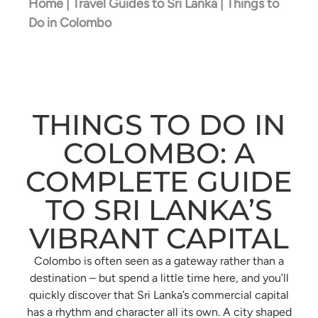
Home
|
Travel Guides to Sri Lanka
|
Things to
Do in Colombo
THINGS TO DO IN
COLOMBO: A
COMPLETE GUIDE
TO SRI LANKA’S
VIBRANT CAPITAL
Colombo is often seen as a gateway rather than a
destination – but spend a little time here, and you’ll
quickly discover that Sri Lanka’s commercial capital
has a rhythm and character all its own. A city shaped