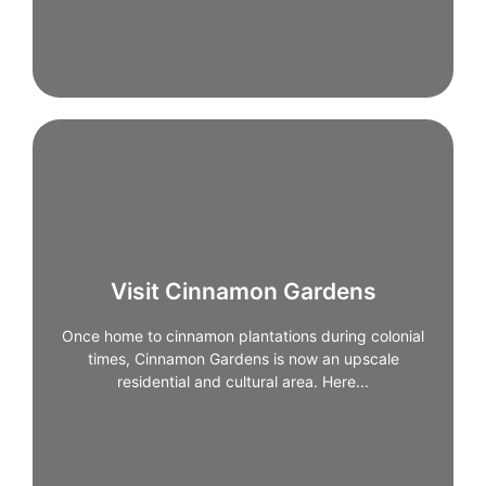
Visit Cinnamon Gardens
Visit Cinnamon Gardens
Once home to cinnamon plantations during colonial
Once home to cinnamon plantations during colonial
times, Cinnamon Gardens is now an upscale
residential and cultural area. Here you’ll find art
times, Cinnamon Gardens is now an upscale
galleries, boutique cafés, bookshops, and some of
residential and cultural area. Here...
Colombo’s most elegant streets.