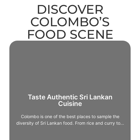
DISCOVER
COLOMBO’S
FOOD SCENE
Taste Authentic Sri Lankan
Cuisine
Colombo is one of the best places to sample the
Taste Authentic Sri Lankan
diversity of Sri Lankan food. From rice and curry to
Cuisine
hoppers, kottu, and seafood dishes, the city offers
countless dining options – from humble eateries to
Colombo is one of the best places to sample the
refined restaurants.Trying local food in Colombo
diversity of Sri Lankan food. From rice and curry to...
provides a foundation for understanding regional
flavours you’ll encounter elsewhere on the island.