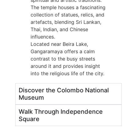
spiritual and artistic traditions.
The temple houses a fascinating
collection of statues, relics, and
artefacts, blending Sri Lankan,
Thai, Indian, and Chinese
influences.
Located near Beira Lake,
Gangaramaya offers a calm
contrast to the busy streets
around it and provides insight
into the religious life of the city.
Discover the Colombo National
Museum
Walk Through Independence
Square