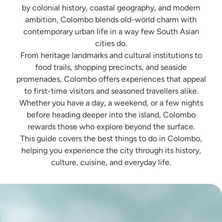
by colonial history, coastal geography, and modern
ambition, Colombo blends old-world charm with
contemporary urban life in a way few South Asian
cities do.
From heritage landmarks and cultural institutions to
food trails, shopping precincts, and seaside
promenades, Colombo offers experiences that appeal
to first-time visitors and seasoned travellers alike.
Whether you have a day, a weekend, or a few nights
before heading deeper into the island, Colombo
rewards those who explore beyond the surface.
This guide covers the best things to do in Colombo,
helping you experience the city through its history,
culture, cuisine, and everyday life.