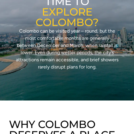
TIME TO
EXPLORE
COLOMBO?
Colombo can be visited year – round, but the
most comfortable months are generally
between December and March, when rainfall is
lower. Even during wetter periods, the city’s
attractions remain accessible, and brief showers
rarely disrupt plans for long.
WHY COLOMBO