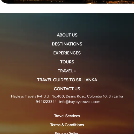
ABOUT US
DESTINATIONS
EXPERIENCES
TOURS
TRAVEL +
TRAVEL GUIDES TO SRI LANKA
CONTACT US
Hayleys Travels Pvt Ltd, No.400, Deans Road, Colombo 10, Sri Lanka
+94 11223344
| info@hayleystravels.com
Travel Services
Terms & Conditions
Privacy Policy