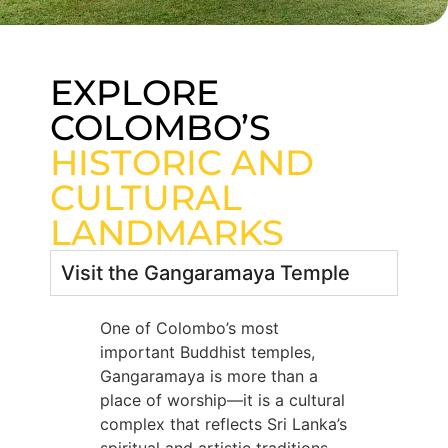
EXPLORE
COLOMBO’S
HISTORIC AND
CULTURAL
LANDMARKS
Visit the Gangaramaya Temple
One of Colombo’s most
important Buddhist temples,
Gangaramaya is more than a
place of worship—it is a cultural
complex that reflects Sri Lanka’s