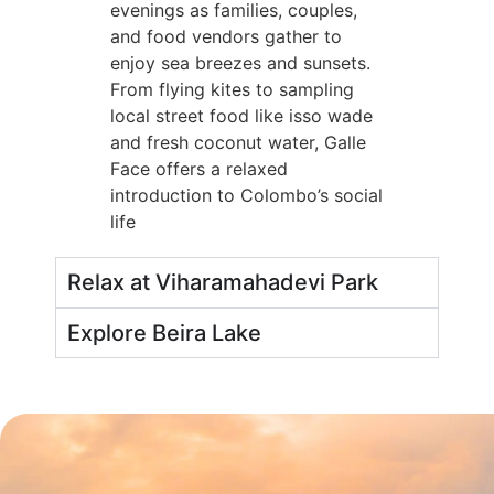
evenings as families, couples,
and food vendors gather to
enjoy sea breezes and sunsets.
From flying kites to sampling
local street food like isso wade
and fresh coconut water, Galle
Face offers a relaxed
introduction to Colombo’s social
life
Relax at Viharamahadevi Park
Explore Beira Lake