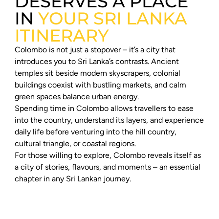
DESERVES A PLACE
IN
YOUR SRI LANKA
ITINERARY
Colombo is not just a stopover – it’s a city that
introduces you to Sri Lanka’s contrasts. Ancient
temples sit beside modern skyscrapers, colonial
buildings coexist with bustling markets, and calm
green spaces balance urban energy.
Spending time in Colombo allows travellers to ease
into the country, understand its layers, and experience
daily life before venturing into the hill country,
cultural triangle, or coastal regions.
For those willing to explore, Colombo reveals itself as
a city of stories, flavours, and moments – an essential
chapter in any Sri Lankan journey.