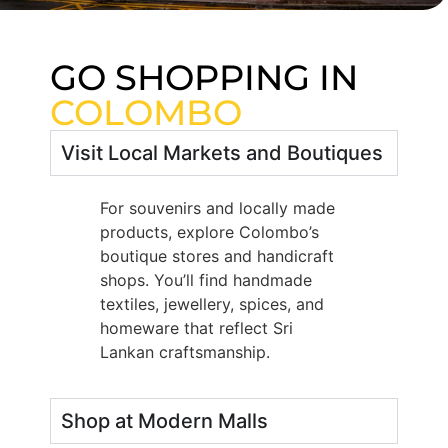
GO SHOPPING IN
COLOMBO
Visit Local Markets and Boutiques
For souvenirs and locally made
products, explore Colombo’s
boutique stores and handicraft
shops. You’ll find handmade
textiles, jewellery, spices, and
homeware that reflect Sri
Lankan craftsmanship.
Shop at Modern Malls