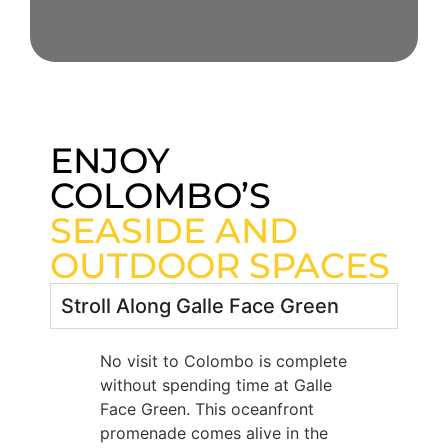
ENJOY
COLOMBO’S
SEASIDE AND
OUTDOOR SPACES
Stroll Along Galle Face Green
No visit to Colombo is complete
without spending time at Galle
Face Green. This oceanfront
promenade comes alive in the