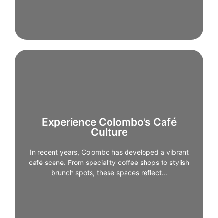
Experience Colombo’s Café
Experience Colombo’s Café
Culture
Culture
In recent years, Colombo has developed a vibrant
café scene. From speciality coffee shops to stylish
In recent years, Colombo has developed a vibrant
brunch spots, these spaces reflect the city’s modern,
café scene. From speciality coffee shops to stylish
creative side and are ideal for relaxed mornings or
brunch spots, these spaces reflect...
afternoon breaks.