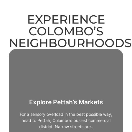
EXPERIENCE
COLOMBO’S
NEIGHBOURHOODS
Explore Pettah’s Markets
For a sensory overload in the best possible way,
head to Pettah, Colombo’s busiest commercial
Explore Pettah’s Markets
district. Narrow streets are packed with shops selling
everything from spices and textiles to electronics
For a sensory overload in the best possible way,
and jewellery. Walking through Pettah offers a
head to Pettah, Colombo’s busiest commercial
glimpse into the city’s trading culture and daily
district. Narrow streets are..
rhythms. It’s chaotic, colourful, and unforgettable -